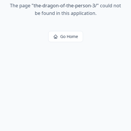
The page
"
the-dragon-of-the-person-3/
"
could not
be found in this application.
Go Home