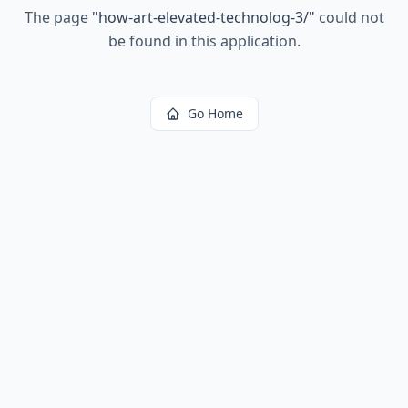
The page
"
how-art-elevated-technolog-3/
"
could not
be found in this application.
Go Home