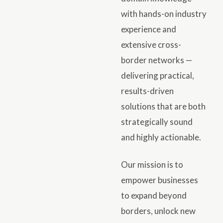
with hands-on industry
experience and
extensive cross-
border networks —
delivering practical,
results-driven
solutions that are both
strategically sound
and highly actionable.
Our mission is to
empower businesses
to expand beyond
borders, unlock new