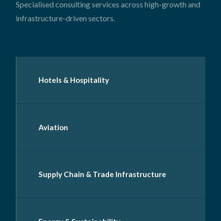
Specialised consulting services across high-growth and
infrastructure-driven sectors.
Hotels & Hospitality
Aviation
Supply Chain & Trade Infrastructure