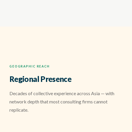
GEOGRAPHIC REACH
Regional Presence
Decades of collective experience across Asia — with
network depth that most consulting firms cannot
replicate.