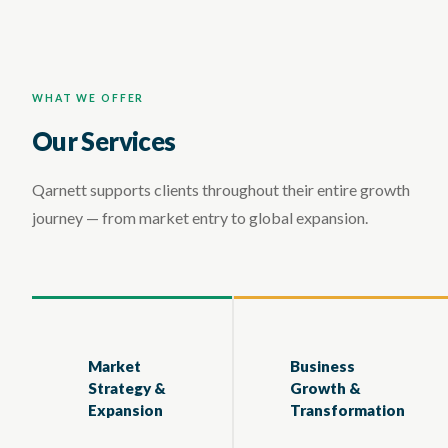
WHAT WE OFFER
Our Services
Qarnett supports clients throughout their entire growth
journey — from market entry to global expansion.
Market
Business
Strategy &
Growth &
Expansion
Transformation