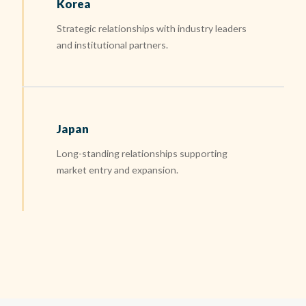
Korea
Strategic relationships with industry leaders
and institutional partners.
Japan
Long-standing relationships supporting
market entry and expansion.