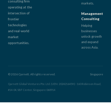
consulting firm
markets.
operating at the
intersection of
Management
Consulting
frontier
technologies
Helping
and real-world
businesses
unlock growth
market
and expand
opportunities.
across Asia.
© 2026 Qarnett. All rights reserved.
Singapore
Qarnett Global Ventures Pte. Ltd. (UEN: 202421645H) · 160 Robinson Road,
#14-04, SBF Center, Singapore 068914