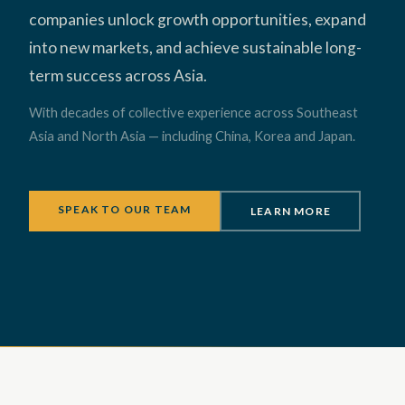
companies unlock growth opportunities, expand
into new markets, and achieve sustainable long-
term success across Asia.
With decades of collective experience across Southeast
Asia and North Asia — including China, Korea and Japan.
SPEAK TO OUR TEAM
LEARN MORE