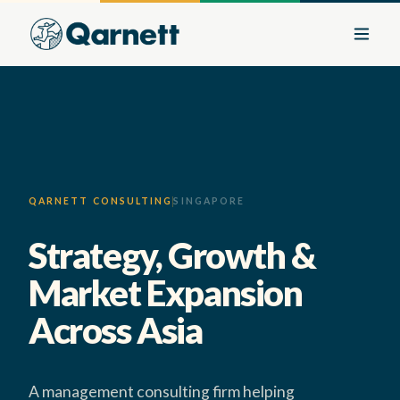
QARNETT CONSULTING
SINGAPORE
Strategy, Growth &
Market Expansion
Across Asia
A management consulting firm helping