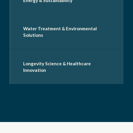
Energy & Sustainability
Water Treatment & Environmental
Solutions
Longevity Science & Healthcare
Innovation