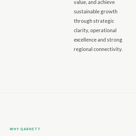
value, and achieve
sustainable growth
through strategic
clarity, operational
excellence and strong
regional connectivity.
WHY QARNETT