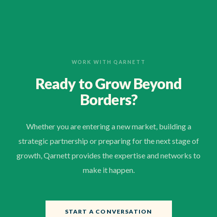
WORK WITH QARNETT
Ready to Grow Beyond
Borders?
Whether you are entering a new market, building a
strategic partnership or preparing for the next stage of
growth, Qarnett provides the expertise and networks to
make it happen.
START A CONVERSATION