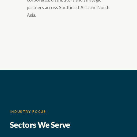
partners across Southeast Asia and North
Asia.
INDUSTRY FOCUS
Sectors We Serve