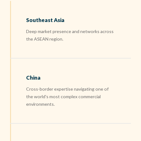
Southeast Asia
Deep market presence and networks across
the ASEAN region.
China
Cross-border expertise navigating one of
the world's most complex commercial
environments.