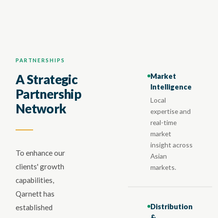
PARTNERSHIPS
Market
A Strategic
Intelligence
Partnership
Local
Network
expertise and
real-time
market
insight across
To enhance our
Asian
clients' growth
markets.
capabilities,
Qarnett has
Distribution
established
&