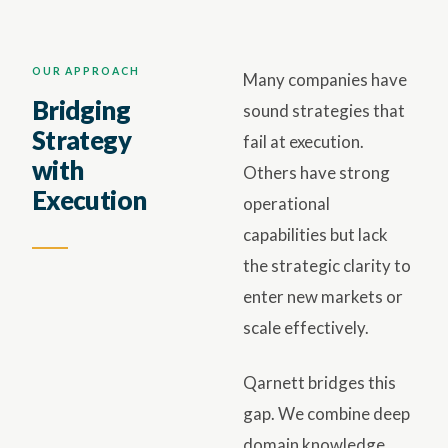
OUR APPROACH
Many companies have
Bridging
sound strategies that
Strategy
fail at execution.
with
Others have strong
Execution
operational
capabilities but lack
the strategic clarity to
enter new markets or
scale effectively.
Qarnett bridges this
gap. We combine deep
domain knowledge