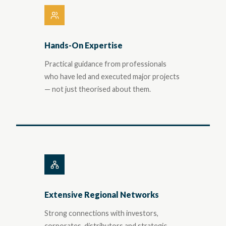
Hands-On Expertise
Practical guidance from professionals
who have led and executed major projects
— not just theorised about them.
Extensive Regional Networks
Strong connections with investors,
corporates, distributors and strategic