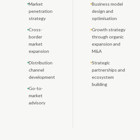
Market
Business model
penetration
design and
strategy
optimisation
Cross-
Growth strategy
border
through organic
market
expansion and
expansion
M&A
Distribution
Strategic
channel
partnerships and
development
ecosystem
building
Go-to-
market
advisory