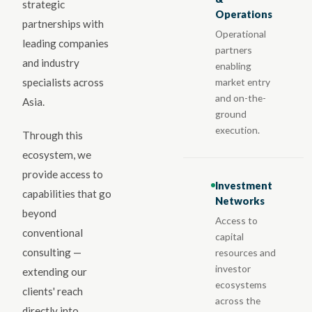
strategic
Operations
partnerships with
Operational
leading companies
partners
and industry
enabling
market entry
specialists across
and on-the-
Asia.
ground
execution.
Through this
ecosystem, we
provide access to
Investment
capabilities that go
Networks
beyond
Access to
conventional
capital
consulting —
resources and
investor
extending our
ecosystems
clients' reach
across the
directly into