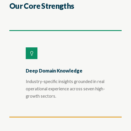
Our Core Strengths
Deep Domain Knowledge
Industry-specific insights grounded in real
operational experience across seven high-
growth sectors.