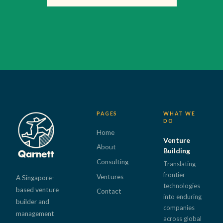
PAGES
WHAT WE
DO
Home
Venture
About
Building
Consulting
Translating
frontier
Ventures
A Singapore-
technologies
based venture
Contact
into enduring
builder and
companies
management
across global