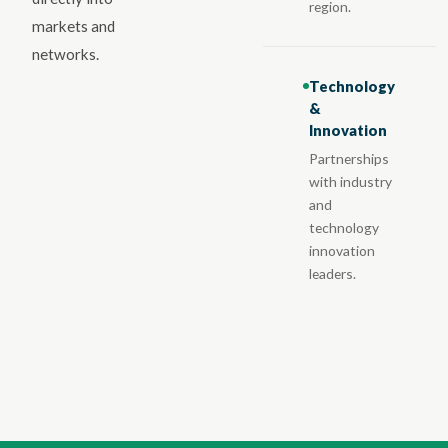
region.
markets and
networks.
Technology
&
Innovation
Partnerships
with industry
and
technology
innovation
leaders.